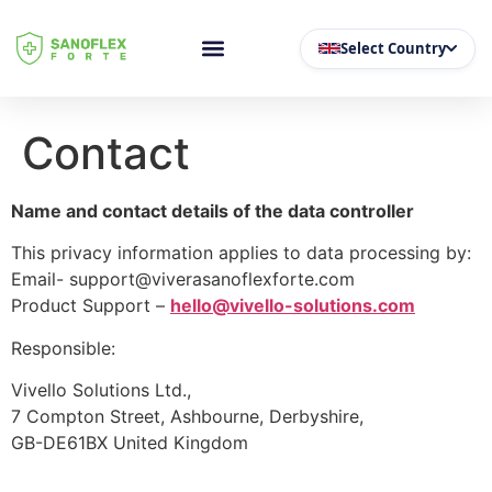
Select Country
Contact
Name and contact details of the data controller
This privacy information applies to data processing by:
Email- support@viverasanoflexforte.com
Product Support –
hello@vivello-solutions.com
Responsible:
Vivello Solutions Ltd.,
7 Compton Street, Ashbourne, Derbyshire,
GB-DE61BX United Kingdom