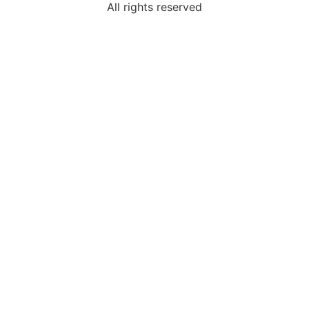
All rights reserved